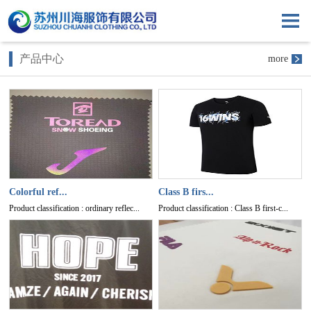
产品中心
more
Colorful ref...
Class B firs...
Product classification : ordinary reflec...
Product classification : Class B first-c...