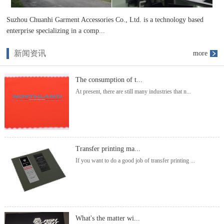
Suzhou Chuanhi Garment Accessories Co., Ltd. is a technology based
enterprise specializing in a comp...
新闻资讯
more
The consumption of t...
At present, there are still many industries that n...
Transfer printing ma...
If you want to do a good job of transfer printing ...
What's the matter wi...