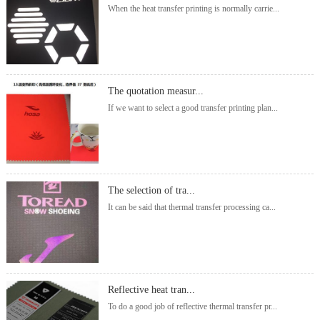
When the heat transfer printing is normally carrie...
The quotation measur...
If we want to select a good transfer printing plan...
The selection of tra...
It can be said that thermal transfer processing ca...
Reflective heat tran...
To do a good job of reflective thermal transfer pr...