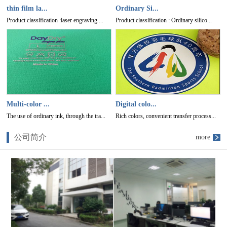
thin film la...
Ordinary Si...
Product classification :laser engraving ...
Product classification : Ordinary silico...
Multi-color ...
Digital colo...
The use of ordinary ink, through the tra...
Rich colors, convenient transfer process...
公司简介
more