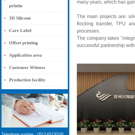
many years, which has gain
printin
The main projects are: silic
3D Silicone
flocking transfer, TPU an
Care Label
processes.
The company takes "integri
Offset printing
successful partnership with
Application area
Customer Witness
Production facility
Telephone number：0512-65130191