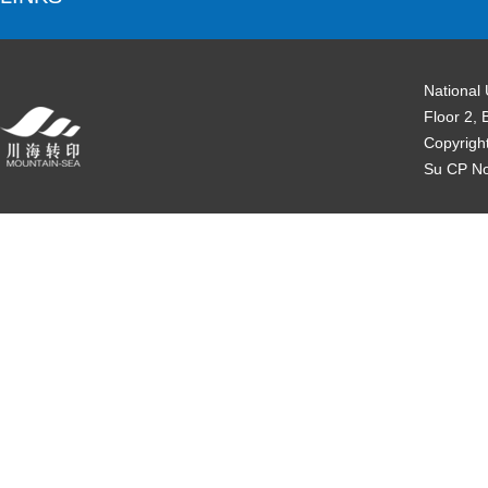
National
Floor 2, 
Copyrigh
Su CP N