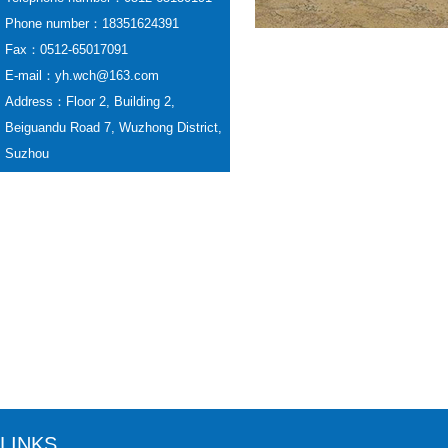
Phone number：18351624391
Fax：0512-65017091
E-mail：yh.wch@163.com
Address：Floor 2, Building 2,
Beiguandu Road 7, Wuzhong District,
Suzhou
LINKS