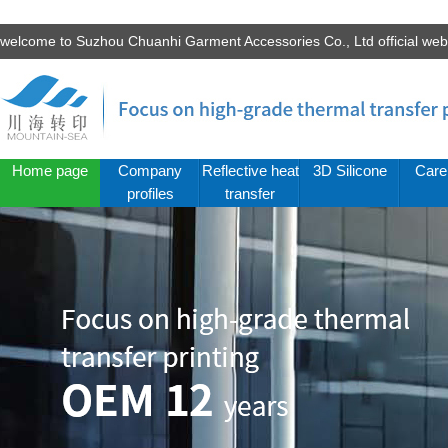
welcome to Suzhou Chuanhi Garment Accessories Co., Ltd official we
Home page
Company
Reflective heat
3D Silicone
Care
profiles
transfer