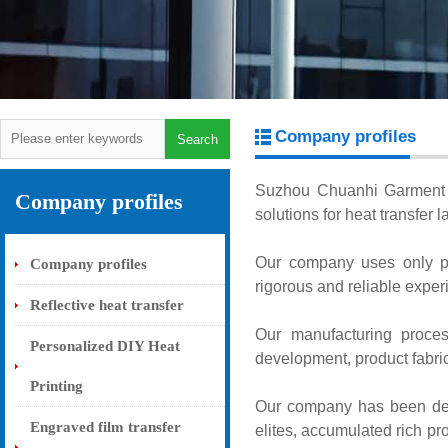
Company profiles
Suzhou Chuanhi Garment Ac
Company profiles
solutions for heat transfer 
Our company uses only p
Company profiles
rigorous and reliable exper
Reflective heat transfer
Our manufacturing proces
Personalized DIY Heat
development, product fabrica
Printing
Our company has been deep
Engraved film transfer
elites, accumulated rich p