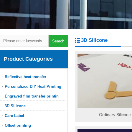
3D Silicone
Product Categories
Reflective heat transfer
Personalized DIY Heat Printing
Engraved film transfer printin
3D Silicone
Ordinary Silicone
Care Label
Offset printing