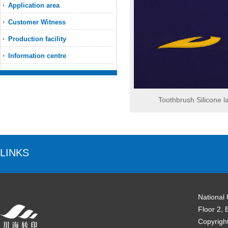
Application area
Customer Witness
Production facility
Information centre
Toothbrush Silicone l
LINKS
National
Floor 2, 
Copyrigh