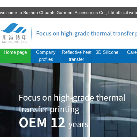
welcome to Suzhou Chuanhi Garment Accessories Co., Ltd official we
Home page
Company
Reflective heat
3D Silicone
Care
profiles
transfer