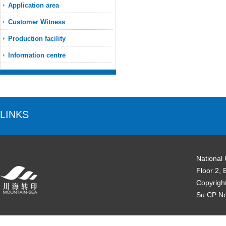
Application area
Customer Witness
Production facility
Information centre
LINKS
National
Floor 2, 
Copyrigh
Su CP N