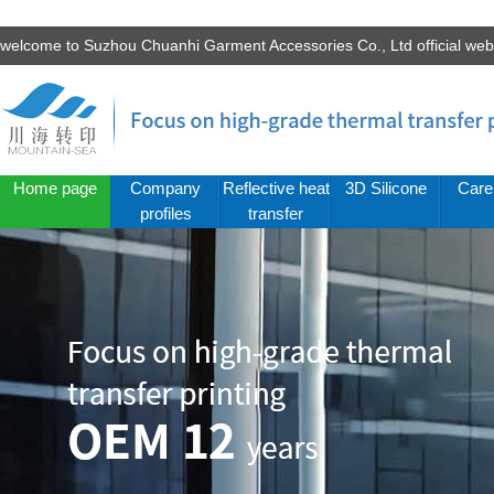
welcome to Suzhou Chuanhi Garment Accessories Co., Ltd official we
Home page
Company
Reflective heat
3D Silicone
Care
profiles
transfer