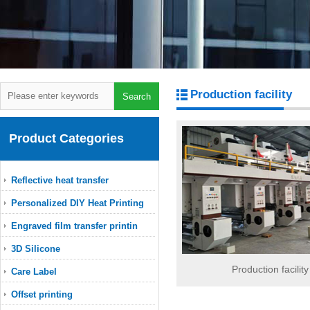
Production facility
Product Categories
Reflective heat transfer
Personalized DIY Heat Printing
Engraved film transfer printin
3D Silicone
Production facility
Care Label
Offset printing