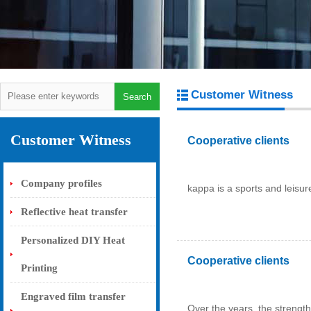
Customer Witness
Customer Witness
Cooperative clients
Company profiles
kappa is a sports and leisure
Reflective heat transfer
Personalized DIY Heat
Cooperative clients
Printing
Engraved film transfer
Over the years, the strength 