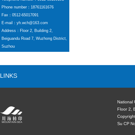
Phone number：18761161676
Fax：0512-65017091
E-mail：yh.wch@163.com
Address：Floor 2, Building 2,
Beiguandu Road 7, Wuzhong District,
Suzhou
LINKS
National
Floor 2, 
Copyrigh
Su CP N