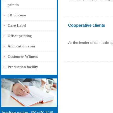
printin
3D Silicone
Cooperative clients
Care Label
Offset printing
As the leader of domestic spo
Application area
Customer Witness
Production facility
Telephone number：0512-65130191