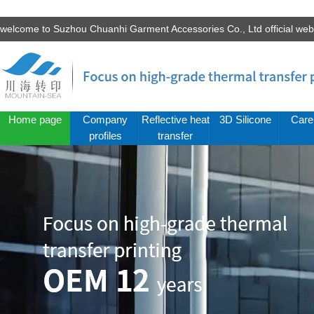
welcome to Suzhou Chuanhi Garment Accessories Co., Ltd official we
Home page
Company
Reflective heat
3D Silicone
Care
profiles
transfer